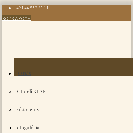
+421 44 552 29 11
BOOK A ROOM
O nás
O Hoteli KLAR
Dokumenty
Fotogaléria