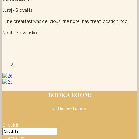
Juraj - Slovakia
“
The breakfast was delicious; the hotel has great location, too....
”
Nikol - Slovensko
BOOK A ROOM:
at the best price
Check In
Check Out