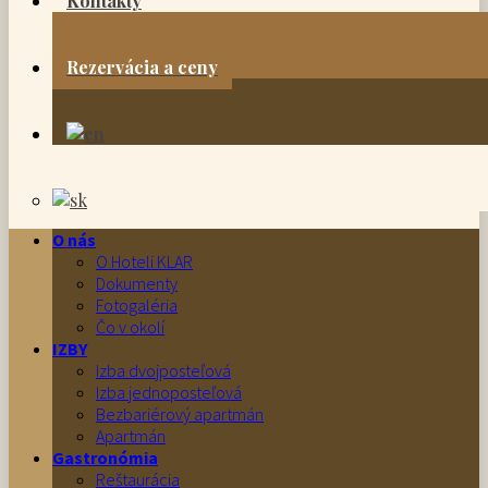
Kontakty
Rezervácia a ceny
O nás
O Hoteli KLAR
Dokumenty
Fotogaléria
Čo v okolí
IZBY
Izba dvojposteľová
Izba jednoposteľová
Bezbariérový apartmán
Apartmán
Gastronómia
Reštaurácia