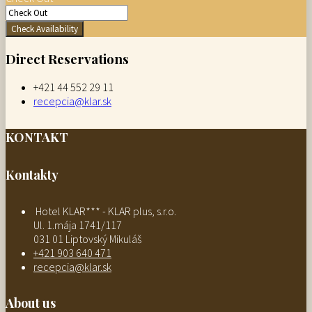
Check Availability
Direct Reservations
+421 44 552 29 11
recepcia@klar.sk
KONTAKT
Kontakty
Hotel KLAR*** - KLAR plus, s.r.o.
Ul. 1.mája 1741/117
031 01 Liptovský Mikuláš
+421 903 640 471
recepcia@klar.sk
About us