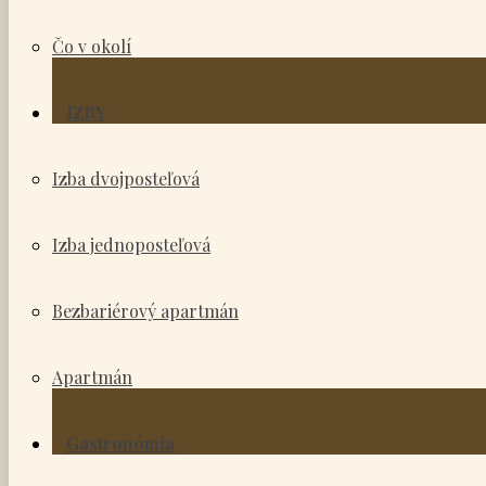
Čo v okolí
IZBY
Izba dvojposteľová
Izba jednoposteľová
Bezbariérový apartmán
Apartmán
Gastronómia