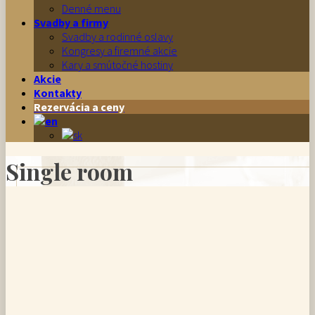
Denné menu
Svadby a firmy
Svadby a rodinné oslavy
Kongresy a firemné akcie
Kary a smútočné hostiny
Akcie
Kontakty
Rezervácia a ceny
Single room