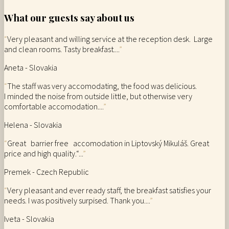
What our guests say about us
“
Very pleasant and willing service at the reception desk. Large
and clean rooms. Tasty breakfast....
”
Aneta - Slovakia
“
The staff was very accomodating, the food was delicious.
I minded the noise from outside little, but otherwise very
comfortable accomodation....
”
Helena - Slovakia
“
Great barrier free accomodation in Liptovský Mikuláš. Great
price and high quality.“...
”
Premek - Czech Republic
“
Very pleasant and ever ready staff, the breakfast satisfies your
needs. I was positively surpised. Thank you....
”
Iveta - Slovakia