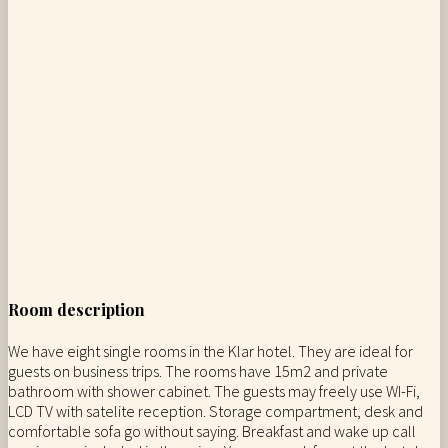
Room description
We have eight single rooms in the Klar hotel. They are ideal for
guests on business trips. The rooms have 15m2 and private
bathroom with shower cabinet. The guests may freely use WI-Fi,
LCD TV with satelite reception. Storage compartment, desk and
comfortable sofa go without saying. Breakfast and wake up call