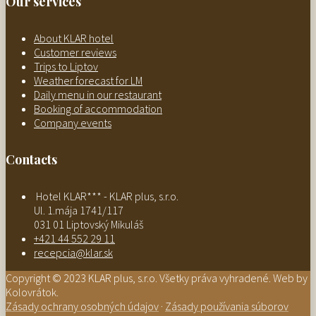
Our services
About KLAR hotel
Customer reviews
Trips to Liptov
Weather forecast for LM
Daily menu in our restaurant
Booking of accommodation
Company events
Contacts
Hotel KLAR*** - KLAR plus, s.r.o.
Ul. 1.mája 1741/117
031 01 Liptovský Mikuláš
+421 44 552 29 11
recepcia@klar.sk
Copyright © 2023 KLAR plus, s.r.o. Všetky práva vyhradené. Web by
Kolovrátok.
Zásady ochrany osobných údajov
·
Zásady používania súborov