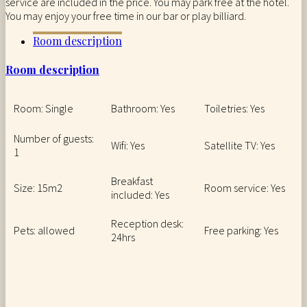
service are included in the price. You may park free at the hotel.
You may enjoy your free time in our bar or play billiard.
Room description
Room description
Room: Single
Bathroom: Yes
Toiletries: Yes
Number of guests:
Wifi: Yes
Satellite TV: Yes
1
Breakfast
Size: 15m2
Room service: Yes
included: Yes
Reception desk:
Pets: allowed
Free parking: Yes
24hrs