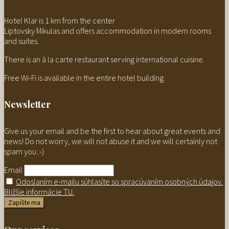
Hotel Klar is 1 km from the center
Liptovsky Mikulas and offers accommodation in modern rooms
and suites.
There is an à la carte restaurant serving international cuisine.
Free Wi-Fi is available in the entire hotel building.
Newsletter
Give us your email and be the first to hear about great events and
news! Do not worry, we will not abuse it and we will certainly not
spam you :-)
Email
Odoslaním e-mailu súhlasíte so spracúvaním osobných údajov.
Bližšie informácie TU.