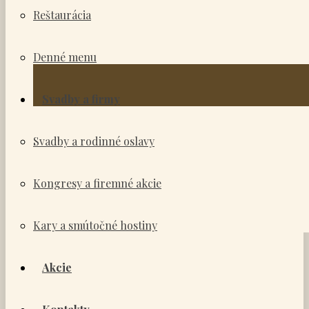
Reštaurácia
Denné menu
Svadby a firmy
Svadby a rodinné oslavy
Kongresy a firemné akcie
Kary a smútočné hostiny
Akcie