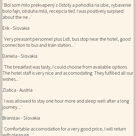
“
Bol som milo prekvapený z čistoty a pohodlia na izbe, vybavenie
bolo fajn, obsluha milá, recepcia tiež. I was positively surpised
about the ne...
”
Erik - Slovakia
“
Very pleasant personnel plus Lidl, bus stop near the hotel, good
connection to bus and train station....
”
Daniela - Slovakia
“
The breakfast was tasty, I could choose from available options.
The hotel staff is very nice and accomodating. They fulfilled all our
wishes....
”
Zlatica - Austria
“
I was allowed to stay one hour more and sleep well after a long
journey....
”
Branislav - Slovakia
“
Comfortable accomodation for a very good price, I will return
with pleasure....
”