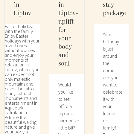
in
in
stay
Liptov
Liptov-
package
uplift
Easter holidays
for
with the family
Your
Enjoy Easter
your
holidays with your
birthday
body
loved ones
is just
without worries
and
and enjoy your
around
moments of
soul
the
relaxation in
Liptov, where you
corner
can expect not
and you
only majestic
mountains and
Would
want to
caves, but also
you like
celebrate
many cultural
monuments and
to set
it with
entertainment in
off to a
your
Aquapark
Tatralandia.
trip and
friends
Admire the
harmonize
or
beautiful waking
nature and give
little bit?
family?
your body a