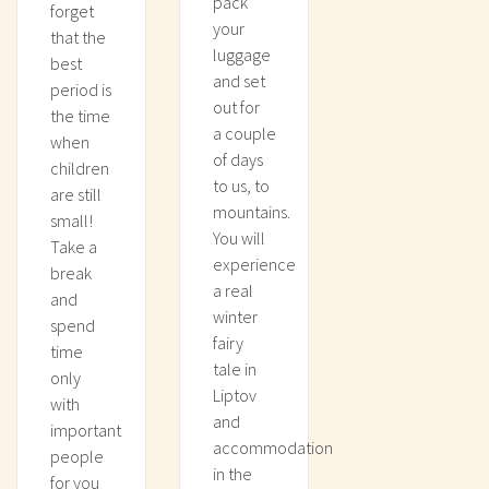
pack
forget
your
that the
luggage
best
and set
period is
out for
the time
a couple
when
of days
children
to us, to
are still
mountains.
small!
You will
Take a
experience
break
a real
and
winter
spend
fairy
time
tale in
only
Liptov
with
and
important
accommodation
people
in the
for you