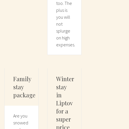
too. The
plus is
you will
not
splurge
on high
expenses.
Family
Winter
stay
stay
package
in
Liptov
for a
Are you
super
snowed
price