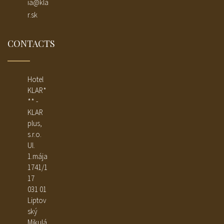
ia@kla
r.sk
CONTACTS
Hotel
KLAR*
** -
KLAR
plus,
s.r.o.
Ul.
1.mája
1741/1
17
031 01
Liptov
ský
Mikulá