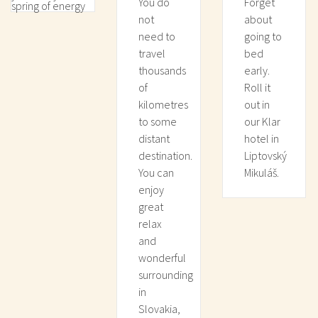
You do
Forget
spring of energy
not
about
need to
going to
travel
bed
thousands
early.
of
Roll it
kilometres
out in
to some
our Klar
distant
hotel in
destination.
Liptovský
You can
Mikuláš.
enjoy
great
relax
and
wonderful
surrounding
in
Slovakia,