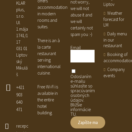
offers
not worry,
KLAR
Liptov
accommodation
we will not
plus,
Weather
in modern
abuse it and
s.r.o.
forecast for
rooms and
we will
Ul.
LM
suites.
certainly not
1.mája
Daily menu
spam you :-)
1741/1
in our
There is an à
17
restaurant
la carte
Email
031 01
restaurant
Booking of
Liptov
serving
accommodatio
ský
international
Mikulá
Company
cuisine.
š
events
Odoslaním
e-mailu
súhlasíte so
Free Wi-Fi is
+421
spracúvaním
available in
903
osobných
the entire
údajov.
640
Bližšie
hotel
informácie
471
building.
TU.
recepc