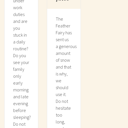
under
work
duties
The
and are
Feather
you
Fairy has
stuck in
sent us
a daily
a generous
routine?
amount
Do you
of snow
see your
and that
family
is why,
only
we
early
should
morning
use it.
and late
Do not
evening
hesitate
before
too
sleeping?
long,
Do not