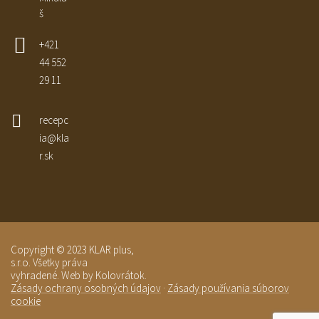
š
+421
44 552
29 11
recepc
ia@kla
r.sk
Copyright © 2023 KLAR plus,
s.r.o. Všetky práva
vyhradené. Web by Kolovrátok.
Zásady ochrany osobných údajov
·
Zásady používania súborov
cookie