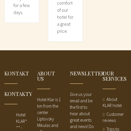
comfort
for a few
of our
days.
hotel for
a great
price.
KONTAKT
ABOUT
NEWSLETTER
OUR
US
SERVICES
KONTAKTY
Give us your
About
Hotel Klar is 1
email and be
KLAR hotel
km from the
the first to
center
hear about
Customer
Hotel
Liptovsky
great events
reviews
KLAR*
Mikulas and
and news! Do
** -
Trips to