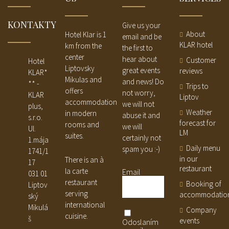
KONTAKTY
Give us your
About
Hotel Klar is 1
email and be
KLAR hotel
km from the
the first to
center
hear about
Customer
Hotel
Liptovsky
great events
reviews
KLAR*
Mikulas and
and news! Do
** -
Trips to
offers
not worry,
KLAR
Liptov
accommodation
we will not
plus,
Weather
in modern
abuse it and
s.r.o.
forecast for
rooms and
we will
Ul.
LM
suites.
certainly not
1.mája
Daily menu
spam you :-)
1741/1
in our
There is an à
17
restaurant
la carte
Email
031 01
restaurant
Booking of
Liptov
serving
accommodatio
ský
international
Mikulá
Company
cuisine.
š
events
Odoslaním