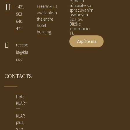
e-mailu
súhlasíte so
Free Wi-Fi is
+421
spracúvaním
available in
903
osobných
the entire
údajov.
640
Bližšie
hotel
informácie
471
building.
TU.
recepc
ia@kla
r.sk
CONTACTS
Hotel
KLAR*
** -
KLAR
plus,
s.r.o.