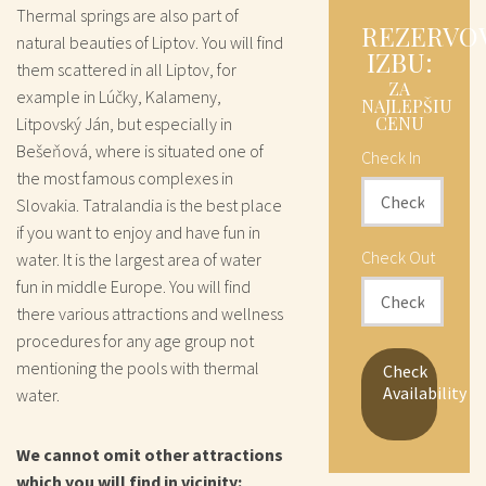
Thermal springs are also part of
REZERVO
natural beauties of Liptov. You will find
IZBU:
them scattered in all Liptov, for
ZA
example in Lúčky, Kalameny,
NAJLEPŠIU
CENU
Litpovský Ján, but especially in
Bešeňová, where is situated one of
Check In
the most famous complexes in
Slovakia. Tatralandia is the best place
if you want to enjoy and have fun in
Check Out
water. It is the largest area of water
fun in middle Europe. You will find
there various attractions and wellness
procedures for any age group not
mentioning the pools with thermal
Check
Availability
water.
We cannot omit other attractions
which you will find in vicinity: