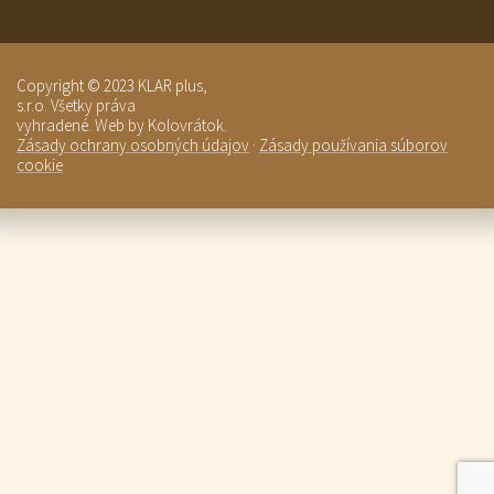
Copyright © 2023 KLAR plus,
s.r.o. Všetky práva
vyhradené. Web by Kolovrátok.
Zásady ochrany osobných údajov
·
Zásady používania súborov
cookie