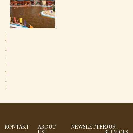
KONTAKT
ABOUT
NEWSLETTER
OUR
US
SERVICES