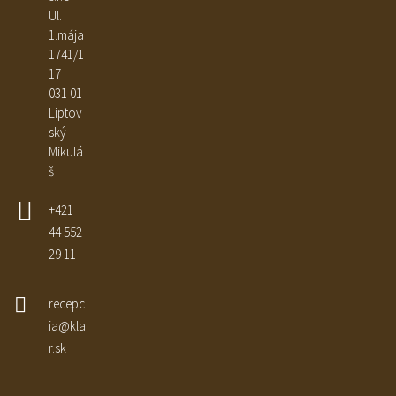
Ul.
1.mája
1741/1
17
031 01
Liptov
ský
Mikulá
š
+421
44 552
29 11
recepc
ia@kla
r.sk