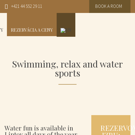
+421 44 552 29 11
BOOK A ROOM
TY
REZERVÁCIA A CENY
Swimming, relax and water
sports
REZERVO
Water fun is available in
Liptov all days of the year