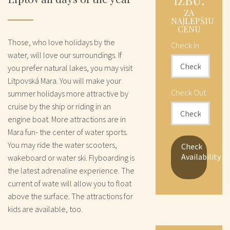
IZBU:
ZA
NAJLEPŠIU
CENU
Those, who love holidays by the
Check In
water, will love our surroundings. If
you prefer natural lakes, you may visit
Litpovská Mara. You will make your
Check Out
summer holidays more attractive by
cruise by the ship or riding in an
engine boat. More attractions are in
Mara fun- the center of water sports.
You may ride the water scooters,
Check
Availability
wakeboard or water ski. Flyboarding is
the latest adrenaline experience. The
current of wate will allow you to float
above the surface. The attractions for
kids are available, too.