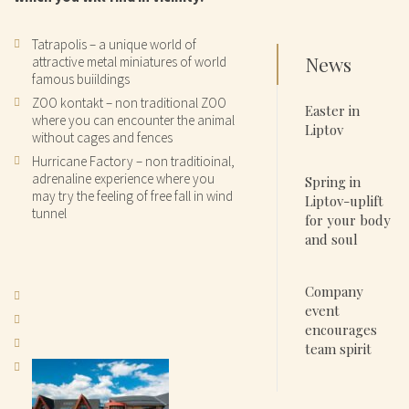
Tatrapolis – a unique world of
News
attractive metal miniatures of world
famous buiildings
ZOO kontakt – non traditional ZOO
Easter in
where you can encounter the animal
Liptov
without cages and fences
Hurricane Factory – non traditioinal,
adrenaline experience where you
Spring in
may try the feeling of free fall in wind
Liptov-uplift
tunnel
for your body
and soul
Company
event
encourages
team spirit