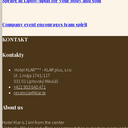
Spring in Liptov-uplift for your body and soul
Company event encourages team spirit
KONTAKT
Kontakty
Hotel KLAR*** - KLAR plus, s.r.o.
Ul. 1.mája 1741/117
031 01 Liptovský Mikuláš
+421 903 640 471
recepcia@klar.sk
About us
Hotel Klar is 1 km from the center