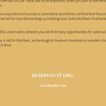
uth the hills of Low Tatras are to be explored. When you turn to the w
s.
e experienced tourists or adrenaline sportsmen will find their favouri
ideal terrain for non-demanding cyclohiking near Liptovská Mara. Kvač
tiful Jasná valley wheere you will find many opportunities for adrenal
pay a visit to Vlkolínec, archeological museum Havránok or wooden churc
ch time.
REZERVOVAŤ IZBU:
za najlepšiu cenu