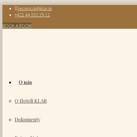
recepcia@klar.sk
+421 44 552 29 11
BOOK A ROOM
O nás
O Hoteli KLAR
Dokumenty