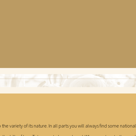
o the variety of its nature. In all parts you will always find some natio