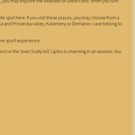
est, you may explore the beauties of Great Fatra. When you turn
te spot here. If you visit these places, you may choose from a
ianska and Prosiecka valley, Kalameny or Demänov cave belong to
ine sport experience.
h in the town Svätý kríž. Liptov is charming in all seasons. You