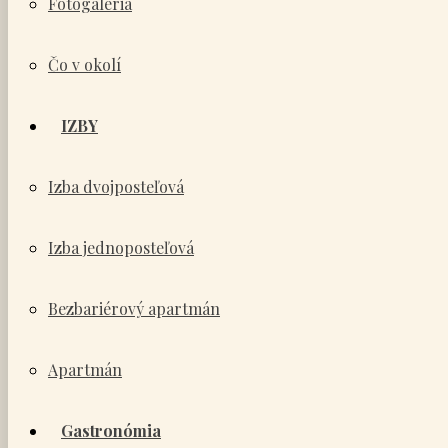
Fotogaléria
Čo v okolí
IZBY
Izba dvojposteľová
Izba jednoposteľová
Bezbariérový apartmán
Apartmán
Gastronómia