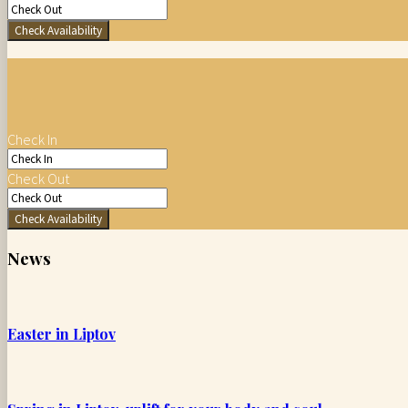
Check Availability
Check In
Check Out
Check Availability
News
Easter in Liptov