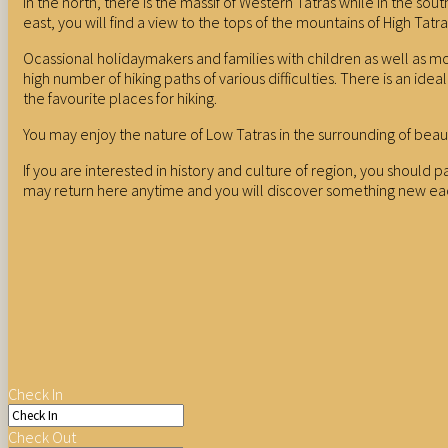
In the north, there is the massif of Western Tatras while in the so
east, you will find a view to the tops of the mountains of High Tatra
Ocassional holidaymakers and families with children as well as mor
high number of hiking paths of various difficulties. There is an 
the favourite places for hiking.
You may enjoy the nature of Low Tatras in the surrounding of beau
If you are interested in history and culture of region, you should 
may return here anytime and you will discover something new ea
Check In
Check Out