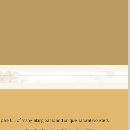
nal park full of many hiking paths and unique natural wonders.