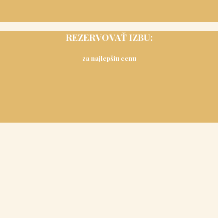
REZERVOVAŤ IZBU:
za najlepšiu cenu