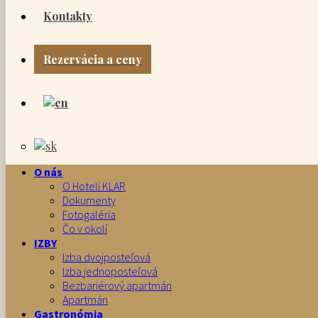
Kontakty
Rezervácia a ceny
O nás
O Hoteli KLAR
Dokumenty
Fotogaléria
Čo v okolí
IZBY
Izba dvojposteľová
Izba jednoposteľová
Bezbariérový apartmán
Apartmán
Gastronómia