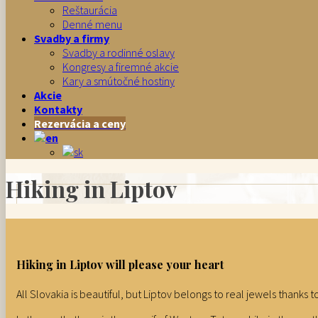
Reštaurácia
Denné menu
Svadby a firmy
Svadby a rodinné oslavy
Kongresy a firemné akcie
Kary a smútočné hostiny
Akcie
Kontakty
Rezervácia a ceny
Hiking in Liptov
Hiking in Liptov will please your heart
All Slovakia is beautiful, but Liptov belongs to real jewels thanks t