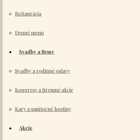
Reštaurácia
Denné menu
Svadby a firmy
Svadby a rodinné oslavy
Kongresy a firemné akcie
Kary a smútočné hostiny
Akcie